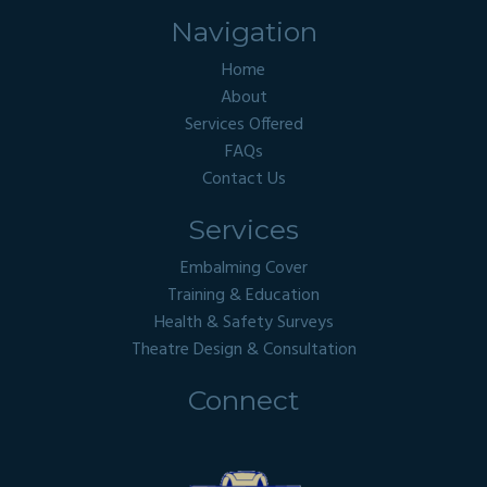
Navigation
Home
About
Services Offered
FAQs
Contact Us
Services
Embalming Cover
Training & Education
Health & Safety Surveys
Theatre Design & Consultation
Connect