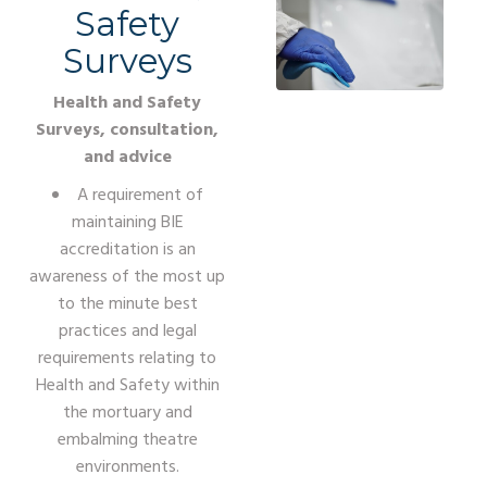
Safety
Surveys
Health and Safety
Surveys, consultation,
and advice
A requirement of
maintaining BIE
accreditation is an
awareness of the most up
to the minute best
practices and legal
requirements relating to
Health and Safety within
the mortuary and
embalming theatre
environments.