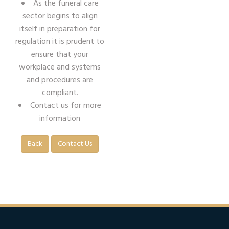
As the funeral care
sector begins to align
itself in preparation for
regulation it is prudent to
ensure that your
workplace and systems
and procedures are
compliant.
Contact us for more
information
Back
Contact Us