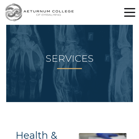
SERVICES
Health &